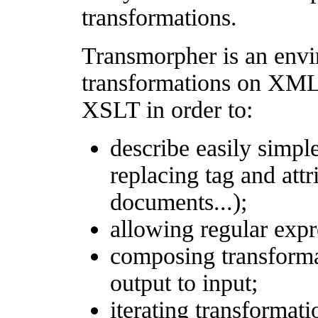
transformations.
Transmorpher is an envi
transformations on XML
XSLT in order to:
describe easily simpl
replacing tag and att
documents...);
allowing regular expr
composing transformat
output to input;
iterating transformati