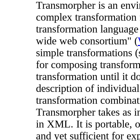
Transmorpher is an envi
complex transformation f
transformation languag
wide web consortium" (
simple transformations (
for composing transform
transformation until it d
description of individua
transformation combinat
Transmorpher takes as i
in XML. It is portable, 
and yet sufficient for e