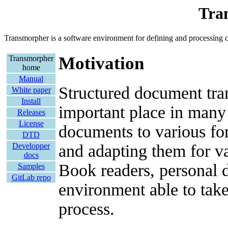
Tra
Transmorpher is a software environment for defining and processin
Motivation
Transmorpher
home
Manual
Structured document tran
White paper
Install
important place in many 
Releases
License
documents to various f
DTD
and adapting them for va
Developper
docs
Book readers, personal di
Samples
GitLab repo
environment able to take
process.