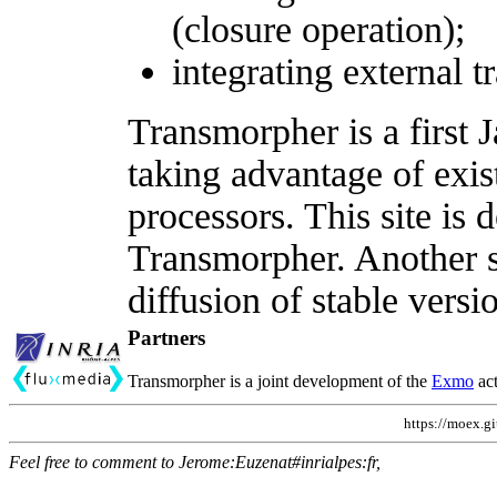
(closure operation);
integrating external t
Transmorpher is a first 
taking advantage of ex
processors. This site is
Transmorpher. Another si
diffusion of stable versi
Partners
Transmorpher is a joint development of the
Exmo
act
https://moex.gi
Feel free to comment to Jerome:Euzenat#inrialpes:fr,