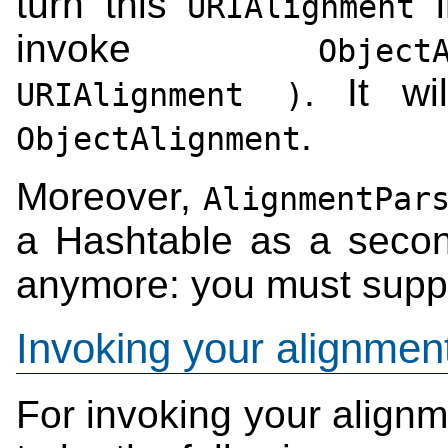
turn this
i
URIAlignment
invoke
Object
. It wi
URIAlignment )
.
ObjectAlignment
Moreover,
AlignmentPar
a Hashtable as a secon
anymore: you must supp
Invoking your alignmen
For invoking your align