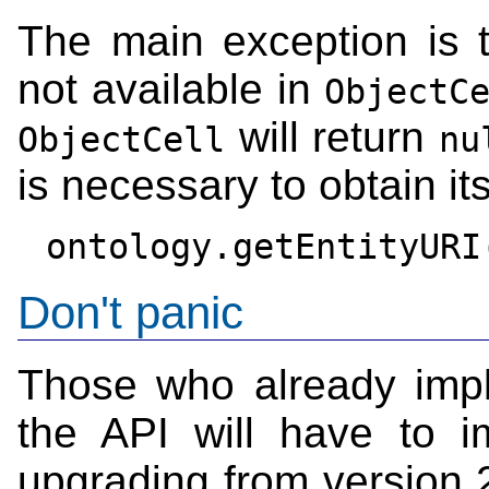
The main exception is 
not available in
ObjectC
will return
ObjectCell
nu
is necessary to obtain its
Don't panic
Those who already imp
the API will have to 
upgrading from version 2 