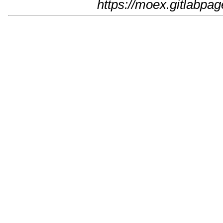
https://moex.gitlabpage