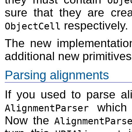
Obje
sure that they are cr
respectively.
ObjectCell
The new implementatio
additional new primitive
Parsing alignments
If you used to parse al
which 
AlignmentParser
Now the
AlignmentPars