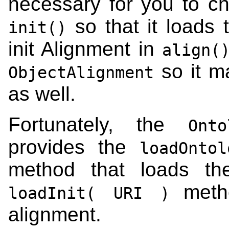
necessary for you to c
so that it loads 
init()
init Alignment in
align(
so it m
ObjectAlignment
as well.
Fortunately, the
Onto
provides the
loadOnto
method that loads th
method
loadInit( URI )
alignment.