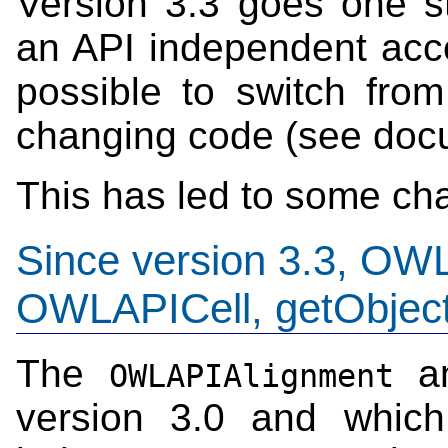
Version 3.3 goes one st
an API independent acce
possible to switch fro
changing code (see doc
This has led to some cha
Since version 3.3, OW
OWLAPICell, getObjec
The
a
OWLAPIAlignment
version 3.0 and which