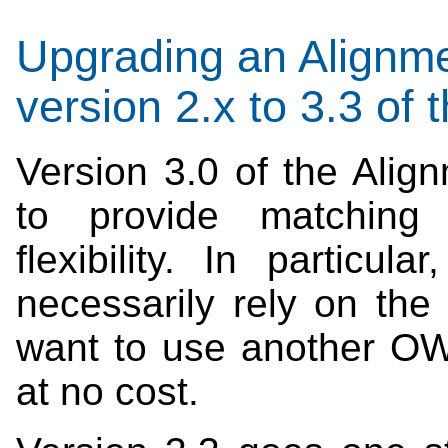
Upgrading an Alignme
version 2.x to 3.3 of
Version 3.0 of the Ali
to provide matching 
flexibility. In particu
necessarily rely on th
want to use another OW
at no cost.