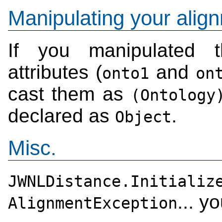
Manipulating your alig
If you manipulated t
attributes (
and
onto1
on
cast them as
(Ontology
declared as
.
Object
Misc.
JWNLDistance.Initializ
... y
AlignmentException