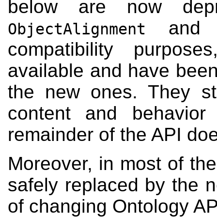
below are now depr
an
ObjectAlignment
compatibility purpose
available and have been
the new ones. They sti
content and behavior
remainder of the API do
Moreover, in most of th
safely replaced by the n
of changing Ontology AP