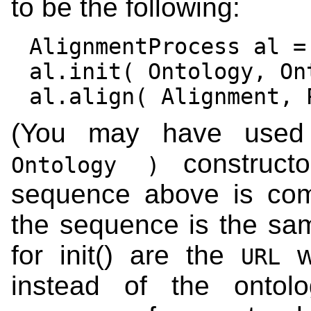
to be the following:
AlignmentProcess al =
al.init( Ontology, Ont
(You may have us
construc
Ontology )
sequence above is comp
the sequence is the sa
for init() are the
wh
URL
instead of the ontol