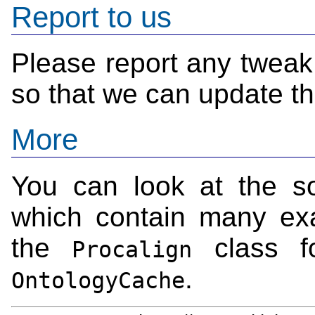
Report to us
Please report any tweak
so that we can update t
More
You can look at the s
which contain many exam
the
class f
Procalign
.
OntologyCache