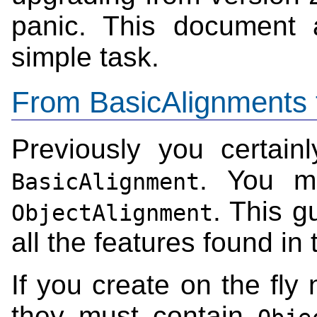
panic. This document 
simple task.
From BasicAlignments 
Previously you certain
. You m
BasicAlignment
. This gu
ObjectAlignment
all the features found in
If you create on the fl
they must contain